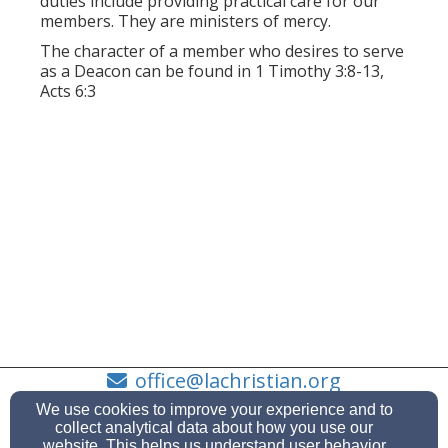
duties include providing practical care for our
members. They are ministers of mercy.
The character of a member who desires to serve
as a Deacon can be found in 1 Timothy 3:8-13,
Acts 6:3
office@lachristian.org
505-662-6468
We use cookies to improve your experience and to
collect analytical data about how you use our
website. This helps us understand user behavior