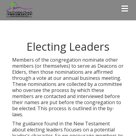
Togg
Electing Leaders
Members of the congregation nominate other
members (or themselves) to serve as Deacons or
Elders, then those nominations are affirmed
through a vote at our annual business meeting.
These nominations are collected by a committee
who oversee the process by which these
members are contacted and interviewed before
their names are put before the congregation to
be elected. This process is outlined in the by-
laws.
The guidance found in the New Testament
about electing leaders focuses on a potential
leader's character. So we encourage members to