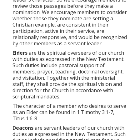
review those passages before they make a
nomination. We encourage members to consider
whether those they nominate are setting a
Christian example, are consistent in their
participation, active in their service, are
relationally responsive, and would be recognized
by other members as a servant leader.
Elders
are the spiritual overseers of our church
with duties as expressed in the New Testament.
Such duties include pastoral support of
members, prayer, teaching, doctrinal oversight,
and visitation. Together with the ministerial
staff, they shall provide the spiritual vision and
direction for the Church in accordance with
scriptural mandates.
The character of a member who desires to serve
as an Elder can be found in 1 Timothy 3:1-7,
Titus 1:6-8
Deacons
are servant leaders of our church with
duties as expressed in the New Testament. Such