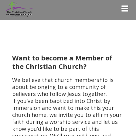
Togg
Want to become a Member of
the Christian Church?
We believe that church membership is
about belonging to a community of
believers who follow Jesus together.
If you’ve been baptized into Christ by
immersion and want to make this your
church home, we invite you to affirm your
faith during a worship service and let us
know you’d like to be part of this
congregation. We’ll pray with you and