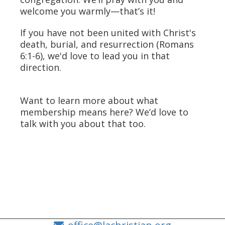
welcome you warmly—that’s it!
If you have not been united with Christ's
death, burial, and resurrection (Romans
6:1-6), we'd love to lead you in that
direction.
Want to learn more about what
membership means here? We’d love to
talk with you about that too.